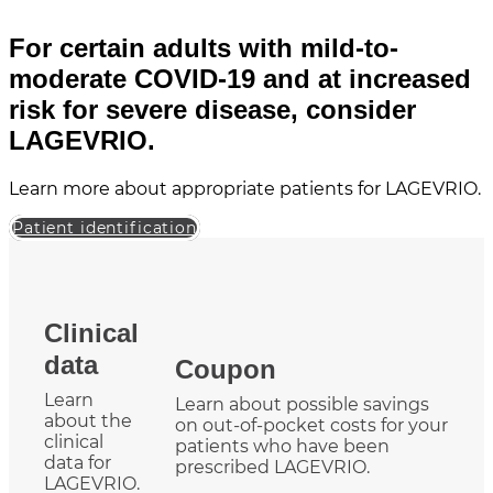
For certain adults with mild-to-
moderate COVID-19 and at increased
risk for severe disease, consider
LAGEVRIO.
Learn more about appropriate patients for LAGEVRIO.
Patient identification
Clinical
data
Coupon
Learn
Learn about possible savings
about the
on out-of-pocket costs for your
clinical
patients who have been
data for
prescribed LAGEVRIO.
LAGEVRIO.