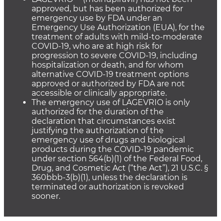
approved, but has been authorized for
emergency use by FDA under an
Emergency Use Authorization (EUA), for the
treatment of adults with mild-to-moderate
COVID-19, who are at high risk for
progression to severe COVID-19, including
hospitalization or death, and for whom
alternative COVID-19 treatment options
approved or authorized by FDA are not
accessible or clinically appropriate.
The emergency use of LAGEVRIO is only
authorized for the duration of the
declaration that circumstances exist
justifying the authorization of the
emergency use of drugs and biological
products during the COVID-19 pandemic
under section 564(b)(1) of the Federal Food,
Drug, and Cosmetic Act (“the Act”), 21 U.S.C. §
360bbb-3(b)(1), unless the declaration is
terminated or authorization is revoked
sooner.