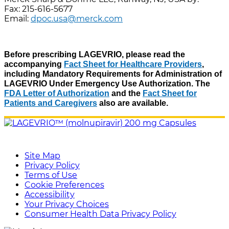
Fax: 215-616-5677
Email:
dpoc.usa@merck.com
Before prescribing LAGEVRIO, please read the
accompanying
Fact Sheet for Healthcare Providers
,
including Mandatory Requirements for Administration of
LAGEVRIO Under Emergency Use Authorization. The
FDA Letter of Authorization
and the
Fact Sheet for
Patients and Caregivers
also are available.
Site Map
Privacy Policy
Terms of Use
Cookie Preferences
Accessibility
Your Privacy Choices
Consumer Health Data Privacy Policy