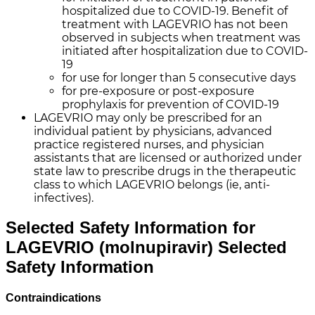
hospitalized due to COVID-19. Benefit of
treatment with LAGEVRIO has not been
observed in subjects when treatment was
initiated after hospitalization due to COVID-
19
for use for longer than 5 consecutive days
for pre-exposure or post-exposure
prophylaxis for prevention of
COVID-19
LAGEVRIO may only be prescribed for an
individual patient by physicians, advanced
practice registered nurses, and physician
assistants that are licensed or authorized under
state law to prescribe drugs in the therapeutic
class to which LAGEVRIO belongs (ie, anti-
infectives).
Selected Safety Information for
LAGEVRIO (molnupiravir)
Selected
Safety Information
Contraindications