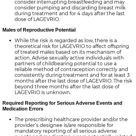
consider interrupting breastfeeding and may
consider pumping and discarding breast milk
during treatment and for 4 days after the last
dose of LAGEVRIO.
Males of Reproductive Potential
While the risk is regarded as low, there is a
theoretical risk for LAGEVRIO to affect offspring
of treated males based on its mechanism of
action. Advise sexually active individuals with
partners of childbearing potential to use a
reliable method of contraception correctly and
consistently during treatment and for at least 3
months after the last dose of LAGEVRIO. The risk
beyond three months after the last dose of
LAGEVRIO is unknown.
Required Reporting for Serious Adverse Events and
Medication Errors
The prescribing healthcare provider and/or the
provider’s designee is/are responsible for
mandatory reporting of all serious adverse