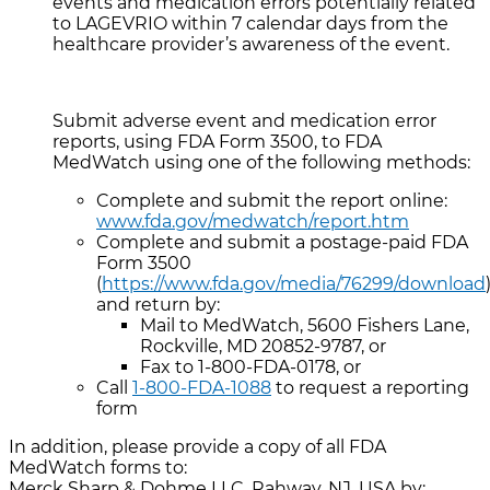
events and medication errors potentially related
to LAGEVRIO within 7 calendar days from the
healthcare provider’s awareness of the event.
Submit adverse event and medication error
reports, using FDA Form 3500, to FDA
MedWatch using one of the following methods:
Complete and submit the report online:
www.fda.gov/medwatch/report.htm
Complete and submit a postage-paid FDA
Form 3500
(
https://www.fda.gov/media/76299/download
and return by:
Mail to MedWatch, 5600 Fishers Lane,
Rockville, MD 20852-9787, or
Fax to 1-800-FDA-0178, or
Call
1-800-FDA-1088
to request a reporting
form
In addition, please provide a copy of all FDA
MedWatch forms to:
Merck Sharp & Dohme LLC, Rahway, NJ, USA by: