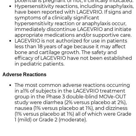
potential is pregnant or not, if clinically indicated.
Hypersensitivity reactions, including anaphylaxis,
have been reported with LAGEVRIO. If signs and
symptoms of a clinically significant
hypersensitivity reaction or anaphylaxis occur,
immediately discontinue LAGEVRIO and initiate
appropriate medications and/or supportive care.
LAGEVRIO is not authorized for use in patients
less than 18 years of age because it may affect
bone and cartilage growth. The safety and
efficacy of LAGEVRIO have not been established
in pediatric patients.
Adverse Reactions
The most common adverse reactions occurring
in ≥1% of subjects in the LAGEVRIO treatment
group in the Phase 3 double-blind MOVe-OUT
study were diarrhea (2% versus placebo at 2%),
nausea (1% versus placebo at 1%), and dizziness
(1% versus placebo at 1%) all of which were Grade
1 (mild) or Grade 2 (moderate).