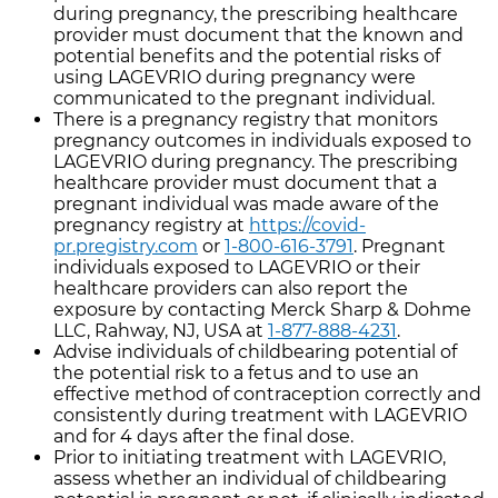
during pregnancy, the prescribing healthcare
provider must document that the known and
potential benefits and the potential risks of
using LAGEVRIO during pregnancy were
communicated to the pregnant individual.
There is a pregnancy registry that monitors
pregnancy outcomes in individuals exposed to
LAGEVRIO during pregnancy. The prescribing
healthcare provider must document that a
pregnant individual was made aware of the
pregnancy registry at
https://covid-
pr.pregistry.com
or
1-800-616-3791
. Pregnant
individuals exposed to LAGEVRIO or their
healthcare providers can also report the
exposure by contacting Merck Sharp & Dohme
LLC, Rahway, NJ, USA at
1-877-888-4231
.
Advise individuals of childbearing potential of
the potential risk to a fetus and to use an
effective method of contraception correctly and
consistently during treatment with LAGEVRIO
and for 4 days after the final dose.
Prior to initiating treatment with LAGEVRIO,
assess whether an individual of childbearing