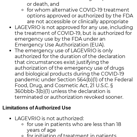
or death, and
for whom alternative COVID-19 treatment
options approved or authorized by the FDA
are not accessible or clinically appropriate
LAGEVRIO is not approved for any use, including
the treatment of COVID-19, but is authorized for
emergency use by the FDA under an
Emergency Use Authorization (EUA).
The emergency use of LAGEVRIO is only
authorized for the duration of the declaration
that circumstances exist justifying the
authorization of the emergency use of drugs
and biological products during the COVID-19
pandemic under Section 564(b)(1) of the Federal
Food, Drug, and Cosmetic Act, 21 U.S.C. §
360bbb-3(b)(1) unless the declaration is
terminated or authorization revoked sooner.
Limitations of Authorized Use
LAGEVRIO is not authorized:
for use in patients who are less than 18
years of age
for initiation of treatment in patients