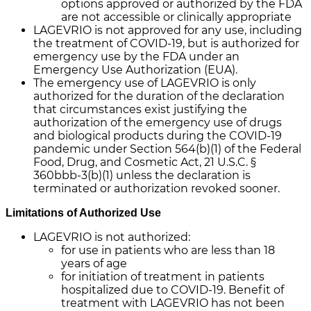
options approved or authorized by the FDA
are not accessible or clinically appropriate
LAGEVRIO is not approved for any use, including
the treatment of COVID-19, but is authorized for
emergency use by the FDA under an
Emergency Use Authorization (EUA).
The emergency use of LAGEVRIO is only
authorized for the duration of the declaration
that circumstances exist justifying the
authorization of the emergency use of drugs
and biological products during the COVID-19
pandemic under Section 564(b)(1) of the Federal
Food, Drug, and Cosmetic Act, 21 U.S.C. §
360bbb-3(b)(1) unless the declaration is
terminated or authorization revoked sooner.
Limitations of Authorized Use
LAGEVRIO is not authorized:
for use in patients who are less than 18
years of age
for initiation of treatment in patients
hospitalized due to COVID-19. Benefit of
treatment with LAGEVRIO has not been