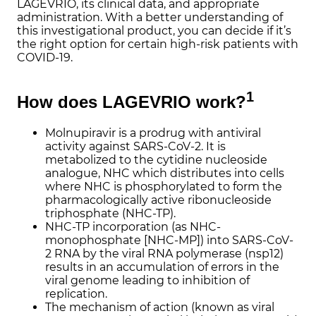
LAGEVRIO, its clinical data, and appropriate
administration. With a better understanding of
this investigational product, you can decide if it’s
the right option for certain high-risk patients with
COVID-19.
1
How does LAGEVRIO
work?
Molnupiravir is a prodrug with antiviral
activity against SARS-CoV-2. It is
metabolized to the cytidine nucleoside
analogue, NHC which distributes into cells
where NHC is phosphorylated to form the
pharmacologically active ribonucleoside
triphosphate (NHC-TP).
NHC-TP incorporation (as NHC-
monophosphate [NHC-MP]) into SARS-CoV-
2 RNA by the viral RNA polymerase (nsp12)
results in an accumulation of errors in the
viral genome leading to inhibition of
replication.
The mechanism of action (known as viral