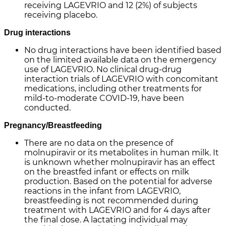
receiving LAGEVRIO and 12 (2%) of subjects
receiving placebo.
Drug interactions
No drug interactions have been identified based
on the limited available data on the emergency
use of LAGEVRIO. No clinical drug-drug
interaction trials of LAGEVRIO with concomitant
medications, including other treatments for
mild-to-moderate COVID-19, have been
conducted.
Pregnancy/Breastfeeding
There are no data on the presence of
molnupiravir or its metabolites in human milk. It
is unknown whether molnupiravir has an effect
on the breastfed infant or effects on milk
production. Based on the potential for adverse
reactions in the infant from LAGEVRIO,
breastfeeding is not recommended during
treatment with LAGEVRIO and for 4 days after
the final dose. A lactating individual may