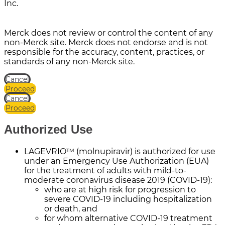
Inc.
Merck does not review or control the content of any
non-Merck site. Merck does not endorse and is not
responsible for the accuracy, content, practices, or
standards of any non-Merck site.
Cancel
Proceed
Cancel
Proceed
Authorized Use
LAGEVRIO™ (molnupiravir) is authorized for use
under an Emergency Use Authorization (EUA)
for the treatment of adults with mild-to-
moderate coronavirus disease 2019 (COVID-19):
who are at high risk for progression to
severe COVID-19 including hospitalization
or death, and
for whom alternative COVID-19 treatment