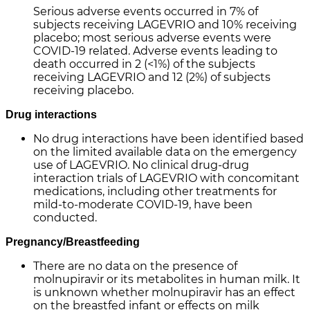
Serious adverse events occurred in 7% of
subjects receiving LAGEVRIO and 10% receiving
placebo; most serious adverse events were
COVID-19 related. Adverse events leading to
death occurred in 2 (<1%) of the subjects
receiving LAGEVRIO and 12 (2%) of subjects
receiving placebo.
Drug interactions
No drug interactions have been identified based
on the limited available data on the emergency
use of LAGEVRIO. No clinical drug-drug
interaction trials of LAGEVRIO with concomitant
medications, including other treatments for
mild-to-moderate COVID-19, have been
conducted.
Pregnancy/Breastfeeding
There are no data on the presence of
molnupiravir or its metabolites in human milk. It
is unknown whether molnupiravir has an effect
on the breastfed infant or effects on milk