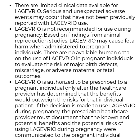
There are limited clinical data available for
LAGEVRIO. Serious and unexpected adverse
events may occur that have not been previously
reported with LAGEVRIO use.
LAGEVRIO is not recommended for use during
pregnancy. Based on findings from animal
reproduction studies, LAGEVRIO may cause fetal
harm when administered to pregnant
individuals. There are no available human data
on the use of LAGEVRIO in pregnant individuals
to evaluate the risk of major birth defects,
miscarriage, or adverse maternal or fetal
outcomes.
LAGEVRIO is authorized to be prescribed to a
pregnant individual only after the healthcare
provider has determined that the benefits
would outweigh the risks for that individual
patient. If the decision is made to use LAGEVRIO
during pregnancy, the prescribing healthcare
provider must document that the known and
potential benefits and the potential risks of
using LAGEVRIO during pregnancy were
communicated to the pregnant individual.