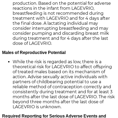
production. Based on the potential for adverse
reactions in the infant from LAGEVRIO,
breastfeeding is not recommended during
treatment with LAGEVRIO and for 4 days after
the final dose. A lactating individual may
consider interrupting breastfeeding and may
consider pumping and discarding breast milk
during treatment and for 4 days after the last
dose of LAGEVRIO.
Males of Reproductive Potential
While the risk is regarded as low, there is a
theoretical risk for LAGEVRIO to affect offspring
of treated males based on its mechanism of
action. Advise sexually active individuals with
partners of childbearing potential to use a
reliable method of contraception correctly and
consistently during treatment and for at least 3
months after the last dose of LAGEVRIO. The risk
beyond three months after the last dose of
LAGEVRIO is unknown.
Required Reporting for Serious Adverse Events and