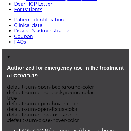
Dear HCP Letter
For Patients
Patient identification
Clinical data
Dosing & administration
Coupon
FAQs
Authorized for emergency use in the treatment
of
COVID-19
default-sum-open-background-color
default-sum-close-background-color
true
default-sum-open-hover-color
default-sum-open-focus-color
default-sum-close-focus-color
.default-sum-close-hover-color
LAGEVRIO™ (molnupiravir) has not been