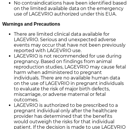
No contraindications have been identified based
on the limited available data on the emergency
use of LAGEVRIO authorized under this EUA.
Warnings and Precautions
There are limited clinical data available for
LAGEVRIO. Serious and unexpected adverse
events may occur that have not been previously
reported with LAGEVRIO use.
LAGEVRIO is not recommended for use during
pregnancy. Based on findings from animal
reproduction studies, LAGEVRIO may cause fetal
harm when administered to pregnant
individuals. There are no available human data
on the use of LAGEVRIO in pregnant individuals
to evaluate the risk of major birth defects,
miscarriage, or adverse maternal or fetal
outcomes.
LAGEVRIO is authorized to be prescribed to a
pregnant individual only after the healthcare
provider has determined that the benefits
would outweigh the risks for that individual
patient. If the decision is made to use LAGEVRIO