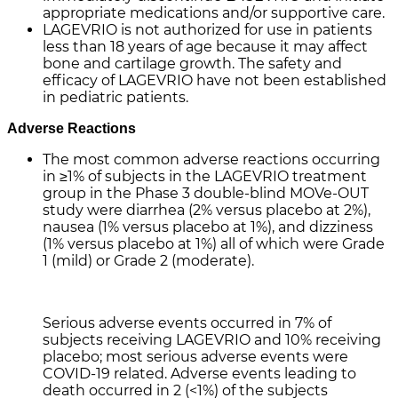
appropriate medications and/or supportive care.
LAGEVRIO is not authorized for use in patients
less than 18 years of age because it may affect
bone and cartilage growth. The safety and
efficacy of LAGEVRIO have not been established
in pediatric patients.
Adverse Reactions
The most common adverse reactions occurring
in ≥1% of subjects in the LAGEVRIO treatment
group in the Phase 3 double-blind MOVe-OUT
study were diarrhea (2% versus placebo at 2%),
nausea (1% versus placebo at 1%), and dizziness
(1% versus placebo at 1%) all of which were Grade
1 (mild) or Grade 2 (moderate).
Serious adverse events occurred in 7% of
subjects receiving LAGEVRIO and 10% receiving
placebo; most serious adverse events were
COVID-19 related. Adverse events leading to
death occurred in 2 (<1%) of the subjects