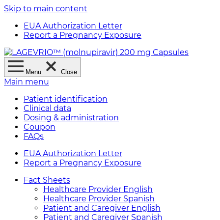
Skip to main content
EUA Authorization Letter
Report a Pregnancy Exposure
Menu
Close
Main menu
Patient identification
Clinical data
Dosing & administration
Coupon
FAQs
EUA Authorization Letter
Report a Pregnancy Exposure
Fact Sheets
Healthcare Provider English
Healthcare Provider Spanish
Patient and Caregiver English
Patient and Caregiver Spanish