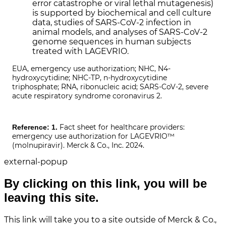
error catastrophe or viral lethal mutagenesis)
is supported by biochemical and cell culture
data, studies of SARS-CoV-2 infection in
animal models, and analyses of SARS-CoV-2
genome sequences in human subjects
treated with LAGEVRIO.
EUA, emergency use authorization; NHC, N4-
hydroxycytidine; NHC-TP, n-hydroxycytidine
triphosphate; RNA, ribonucleic acid; SARS-CoV-2, severe
acute respiratory syndrome coronavirus 2.
Fact sheet for healthcare providers:
Reference: 1.
emergency use authorization for LAGEVRIO™
(molnupiravir). Merck & Co., Inc. 2024.
external-popup
By clicking on this link, you will be
leaving this site.
This link will take you to a site outside of Merck & Co.,