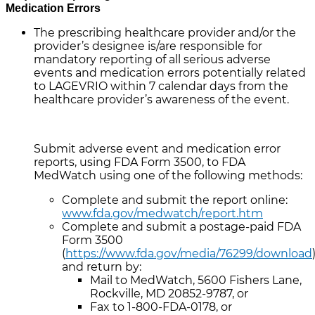
Medication Errors
The prescribing healthcare provider and/or the
provider’s designee is/are responsible for
mandatory reporting of all serious adverse
events and medication errors potentially related
to LAGEVRIO within 7 calendar days from the
healthcare provider’s awareness of the event.
Submit adverse event and medication error
reports, using FDA Form 3500, to FDA
MedWatch using one of the following methods:
Complete and submit the report online:
www.fda.gov/medwatch/report.htm
Complete and submit a postage-paid FDA
Form 3500
(
https://www.fda.gov/media/76299/download
and return by:
Mail to MedWatch, 5600 Fishers Lane,
Rockville, MD 20852-9787, or
Fax to 1-800-FDA-0178, or