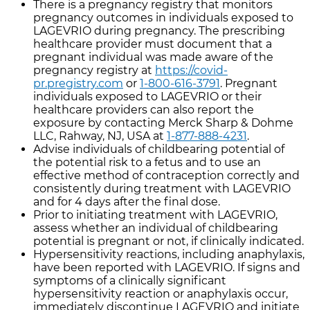
There is a pregnancy registry that monitors
pregnancy outcomes in individuals exposed to
LAGEVRIO during pregnancy. The prescribing
healthcare provider must document that a
pregnant individual was made aware of the
pregnancy registry at
https://covid-
pr.pregistry.com
or
1-800-616-3791
. Pregnant
individuals exposed to LAGEVRIO or their
healthcare providers can also report the
exposure by contacting Merck Sharp & Dohme
LLC, Rahway, NJ, USA at
1-877-888-4231
.
Advise individuals of childbearing potential of
the potential risk to a fetus and to use an
effective method of contraception correctly and
consistently during treatment with LAGEVRIO
and for 4 days after the final dose.
Prior to initiating treatment with LAGEVRIO,
assess whether an individual of childbearing
potential is pregnant or not, if clinically indicated.
Hypersensitivity reactions, including anaphylaxis,
have been reported with LAGEVRIO. If signs and
symptoms of a clinically significant
hypersensitivity reaction or anaphylaxis occur,
immediately discontinue LAGEVRIO and initiate