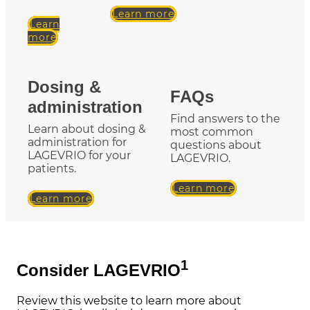
Learn more
Learn
more
Dosing &
FAQs
administration
Find answers to the
Learn about dosing &
most common
administration for
questions about
LAGEVRIO for your
LAGEVRIO.
patients.
Learn more
Learn more
1
Consider LAGEVRIO
Review this website to learn more about