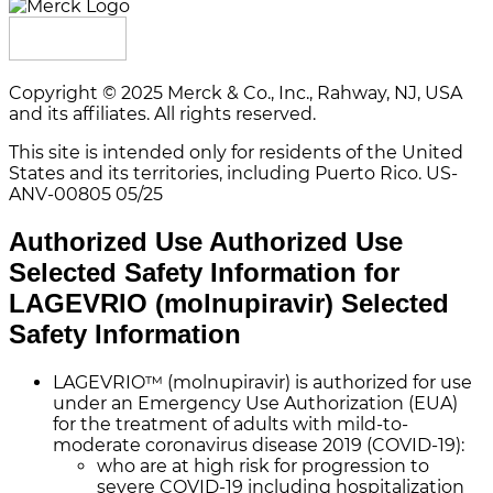
Copyright © 2025 Merck & Co., Inc., Rahway, NJ, USA
and its affiliates. All rights reserved.
This site is intended only for residents of the United
States and its territories, including Puerto Rico.
US-
ANV-00805 05/25
Authorized Use
Authorized Use
Selected Safety Information for
LAGEVRIO (molnupiravir)
Selected
Safety Information
LAGEVRIO™ (molnupiravir) is authorized for use
under an Emergency Use Authorization (EUA)
for the treatment of adults with mild-to-
moderate coronavirus disease 2019 (COVID-19):
who are at high risk for progression to
severe COVID-19 including hospitalization