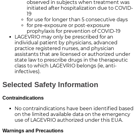
observed in subjects when treatment was
initiated after hospitalization due to COVID-
19
for use for longer than 5 consecutive days
for pre-exposure or post-exposure
prophylaxis for prevention of
COVID-19
LAGEVRIO may only be prescribed for an
individual patient by physicians, advanced
practice registered nurses, and physician
assistants that are licensed or authorized under
state law to prescribe drugs in the therapeutic
class to which LAGEVRIO belongs (ie, anti-
infectives).
Selected Safety Information
Contraindications
No contraindications have been identified based
on the limited available data on the emergency
use of LAGEVRIO authorized under this EUA.
Warnings and Precautions